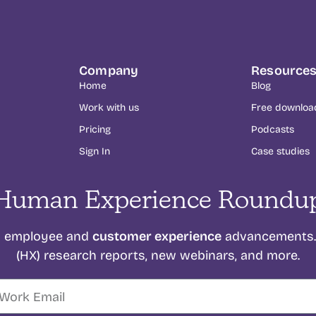
Company
Resource
Home
Blog
Work with us
Free downloa
Pricing
Podcasts
Sign In
Case studies
Human Experience Roundu
customer experience
on employee and
advancements. 
(HX) research reports, new webinars, and more.