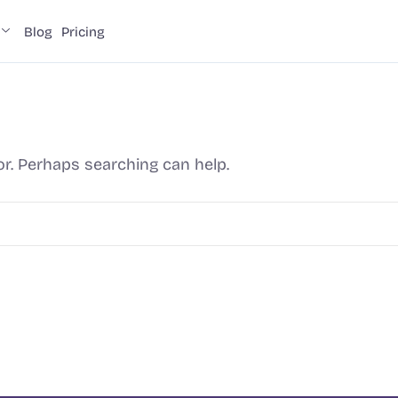
Blog
Pricing
or. Perhaps searching can help.