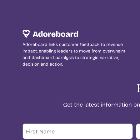
Adoreboard links customer feedback to revenue
impact, enabling leaders to move from overwhelm
and dashboard paralysis to strategic narrative,
decision and action.
Get the latest information 