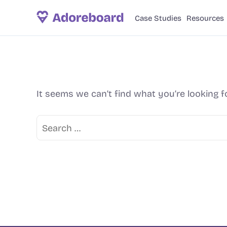
Case Studies
Resources
It seems we can’t find what you’re looking f