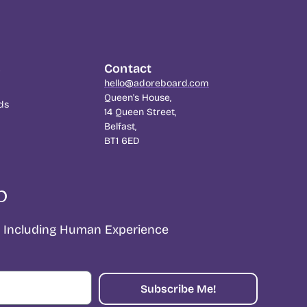
s
Contact
hello@adoreboard.com
Queen's House,
ds
14 Queen Street,
Belfast,
BT1 6ED
p
Including Human Experience
Subscribe Me!