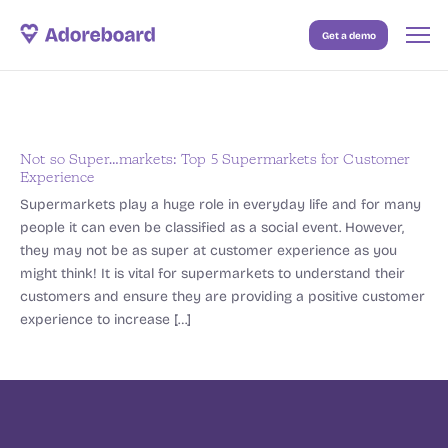
Get a demo
Case Studies
Resources
Blog
Not so Super…markets: Top 5 Supermarkets for Customer
Experience
Pricing
Supermarkets play a huge role in everyday life and for many
people it can even be classified as a social event. However,
they may not be as super at customer experience as you
might think! It is vital for supermarkets to understand their
customers and ensure they are providing a positive customer
experience to increase […]