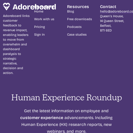
Company
Resources
Contact
Home
Blog
hello@adoreboard.c
Adoreboard links
Queen's House,
Work with us
Free downloads
customer
14 Queen Street,
feedback to
Belfast,
Pricing
Podcasts
revenue impact,
BT1 6ED
Sign In
Case studies
enabling leaders
to move from
overwhelm and
dashboard
paralysis to
strategic
narrative,
decision and
action.
Human Experience Roundup
Get the latest information on employee and
customer experience
advancements. Including
Human Experience (HX) research reports, new
webinars, and more.