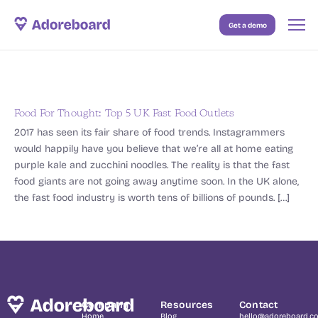
Get a demo
Case Studies
Resources
Blog
Food For Thought: Top 5 UK Fast Food Outlets
2017 has seen its fair share of food trends. Instagrammers
Pricing
would happily have you believe that we’re all at home eating
purple kale and zucchini noodles. The reality is that the fast
food giants are not going away anytime soon. In the UK alone,
the fast food industry is worth tens of billions of pounds. […]
Company
Resources
Contact
Home
Blog
hello@adoreboard.c