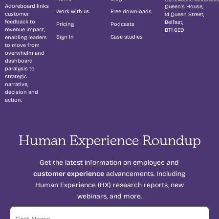
Adoreboard links
Queen's House,
Work with us
Free downloads
customer
14 Queen Street,
feedback to
Belfast,
Pricing
Podcasts
revenue impact,
BT1 6ED
Sign In
Case studies
enabling leaders
to move from
overwhelm and
dashboard
paralysis to
strategic
narrative,
decision and
action.
Human Experience Roundup
Get the latest information on employee and
customer experience
advancements. Including
Human Experience (HX) research reports, new
webinars, and more.