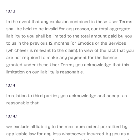
10.13
In the event that any exclusion contained in these User Terms
shall be held to be invalid for any reason, our total aggregate
liability to you shall be limited to the total amount paid by you
to us in the previous 12 months for Emotics or the Services
(whichever is relevant to the claim). In view of the fact that you
are not required to make any payment for the licence
granted under these User Terms, you acknowledge that this
limitation on our liability is reasonable.
10.14
In relation to third parties, you acknowledge and accept as
reasonable that:
10.14.1
we exclude all liability to the maximum extent permitted by
applicable law for any loss whatsoever incurred by you as a