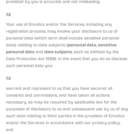
provided by you is accurate and not misleading.
7.2
Your use of Emotics and/or the Services, including any
registration process, may involve your disclosure to us of
personal data (which term shall include sensitive personal
personal data, sensitive
data) relating to data subjects (
personal data
data subjects
and
each as defined by the
Data Protection Act 1988). In the event that you do so disclose
such personal data you:
7.3
warrant and represent to us that you have secured all
consents and permissions, and have taken all actions
necessary, as may be required by applicable law for the
purposes of disclosure to us and subsequent use by us of any
such data relating to third parties in the provision of Emotics
and/or the Services in accordance with our privacy policy;
and