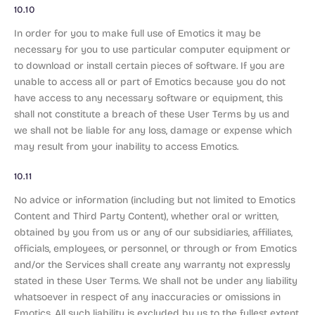
10.10
In order for you to make full use of Emotics it may be
necessary for you to use particular computer equipment or
to download or install certain pieces of software. If you are
unable to access all or part of Emotics because you do not
have access to any necessary software or equipment, this
shall not constitute a breach of these User Terms by us and
we shall not be liable for any loss, damage or expense which
may result from your inability to access Emotics.
10.11
No advice or information (including but not limited to Emotics
Content and Third Party Content), whether oral or written,
obtained by you from us or any of our subsidiaries, affiliates,
officials, employees, or personnel, or through or from Emotics
and/or the Services shall create any warranty not expressly
stated in these User Terms. We shall not be under any liability
whatsoever in respect of any inaccuracies or omissions in
Emotics. All such liability is excluded by us to the fullest extent