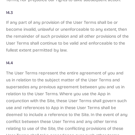
14.3
If any part of any provision of the User Terms shall be or
become invalid, unlawful or unenforceable to any extent, then
the remainder of such provision and all other provisions of the
User Terms shall continue to be valid and enforceable to the
fullest extent permitted by law.
14.4
The User Terms represent the entire agreement of you and
us in relation to the subject matter of the User Terms and
supersedes any previous agreement between you and us in
relation to the User Terms. Where you use the App in
conjunction with the Site, these User Terms shall govern such
use and references to App in these User Terms shall be
deemed to include a reference to the Site. In the event of any
conflict between these User Terms and any other terms
relating to use of the Site, the conflicting provisions of these