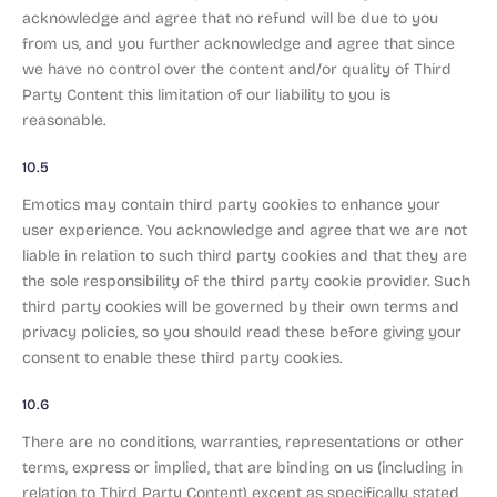
acknowledge and agree that no refund will be due to you
from us, and you further acknowledge and agree that since
we have no control over the content and/or quality of Third
Party Content this limitation of our liability to you is
reasonable.
10.5
Emotics may contain third party cookies to enhance your
user experience. You acknowledge and agree that we are not
liable in relation to such third party cookies and that they are
the sole responsibility of the third party cookie provider. Such
third party cookies will be governed by their own terms and
privacy policies, so you should read these before giving your
consent to enable these third party cookies.
10.6
There are no conditions, warranties, representations or other
terms, express or implied, that are binding on us (including in
relation to Third Party Content) except as specifically stated