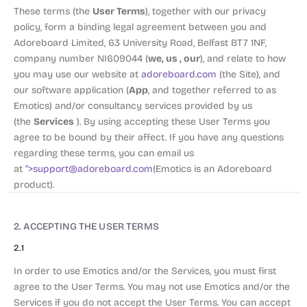
User Terms
These terms (the
), together with our privacy
policy, form a binding legal agreement between you and
Adoreboard Limited, 63 University Road, Belfast BT7 1NF,
we, us , our
company number NI609044 (
), and relate to how
you may use our website at
adoreboard.com
(the Site), and
App
our software application (
, and together referred to as
Emotics) and/or consultancy services provided by us
Services
(the
). By using accepting these User Terms you
agree to be bound by their affect. If you have any questions
regarding these terms, you can email us
at
">
support@adoreboard.com
(Emotics is an Adoreboard
product).
2. ACCEPTING THE USER TERMS
2.1
In order to use Emotics and/or the Services, you must first
agree to the User Terms. You may not use Emotics and/or the
Services if you do not accept the User Terms. You can accept