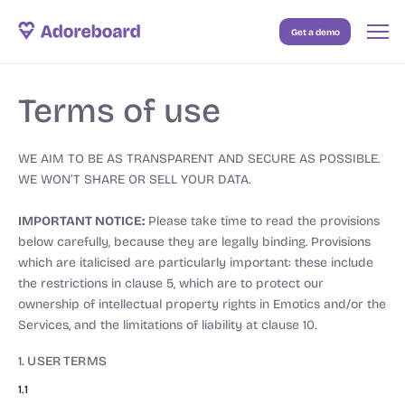
Get a demo
Case Studies
Terms of use
Resources
Blog
WE AIM TO BE AS TRANSPARENT AND SECURE AS POSSIBLE.
WE WON’T SHARE OR SELL YOUR DATA.
Pricing
IMPORTANT NOTICE:
Please take time to read the provisions
below carefully, because they are legally binding. Provisions
which are italicised are particularly important: these include
the restrictions in clause 5, which are to protect our
ownership of intellectual property rights in Emotics and/or the
Services, and the limitations of liability at clause 10.
1. USER TERMS
1.1