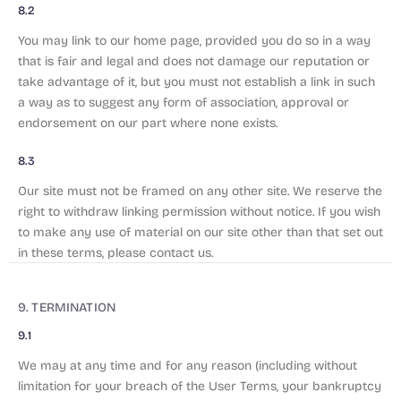
8.2
You may link to our home page, provided you do so in a way
that is fair and legal and does not damage our reputation or
take advantage of it, but you must not establish a link in such
a way as to suggest any form of association, approval or
endorsement on our part where none exists.
8.3
Our site must not be framed on any other site. We reserve the
right to withdraw linking permission without notice. If you wish
to make any use of material on our site other than that set out
in these terms, please contact us.
9. TERMINATION
9.1
We may at any time and for any reason (including without
limitation for your breach of the User Terms, your bankruptcy