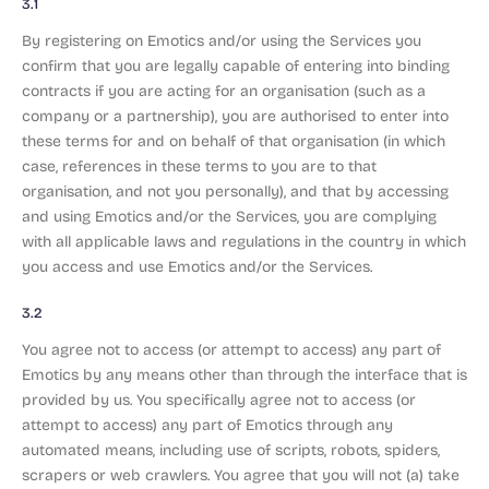
3.1
By registering on Emotics and/or using the Services you
confirm that you are legally capable of entering into binding
contracts if you are acting for an organisation (such as a
company or a partnership), you are authorised to enter into
these terms for and on behalf of that organisation (in which
case, references in these terms to you are to that
organisation, and not you personally), and that by accessing
and using Emotics and/or the Services, you are complying
with all applicable laws and regulations in the country in which
you access and use Emotics and/or the Services.
3.2
You agree not to access (or attempt to access) any part of
Emotics by any means other than through the interface that is
provided by us. You specifically agree not to access (or
attempt to access) any part of Emotics through any
automated means, including use of scripts, robots, spiders,
scrapers or web crawlers. You agree that you will not (a) take