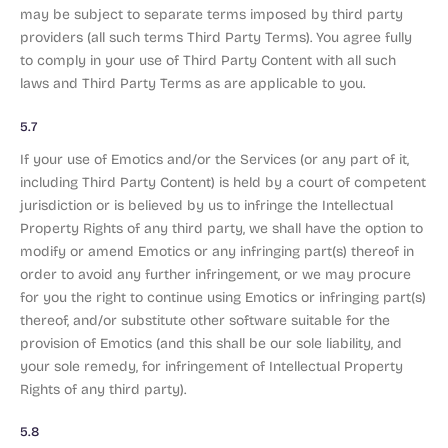
may be subject to separate terms imposed by third party
providers (all such terms Third Party Terms). You agree fully
to comply in your use of Third Party Content with all such
laws and Third Party Terms as are applicable to you.
5.7
If your use of Emotics and/or the Services (or any part of it,
including Third Party Content) is held by a court of competent
jurisdiction or is believed by us to infringe the Intellectual
Property Rights of any third party, we shall have the option to
modify or amend Emotics or any infringing part(s) thereof in
order to avoid any further infringement, or we may procure
for you the right to continue using Emotics or infringing part(s)
thereof, and/or substitute other software suitable for the
provision of Emotics (and this shall be our sole liability, and
your sole remedy, for infringement of Intellectual Property
Rights of any third party).
5.8