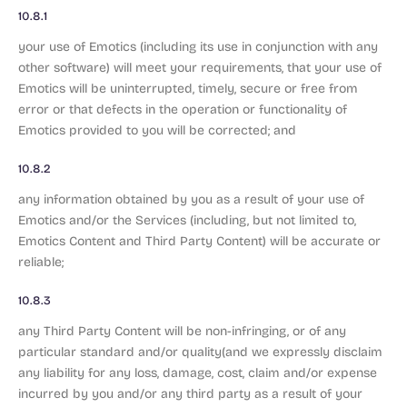
10.8.1
your use of Emotics (including its use in conjunction with any
other software) will meet your requirements, that your use of
Emotics will be uninterrupted, timely, secure or free from
error or that defects in the operation or functionality of
Emotics provided to you will be corrected; and
10.8.2
any information obtained by you as a result of your use of
Emotics and/or the Services (including, but not limited to,
Emotics Content and Third Party Content) will be accurate or
reliable;
10.8.3
any Third Party Content will be non-infringing, or of any
particular standard and/or quality(and we expressly disclaim
any liability for any loss, damage, cost, claim and/or expense
incurred by you and/or any third party as a result of your