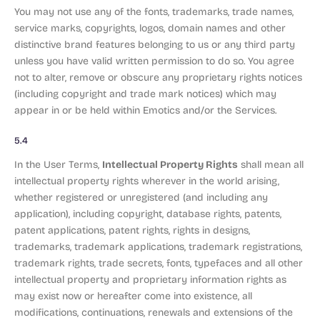
You may not use any of the fonts, trademarks, trade names,
service marks, copyrights, logos, domain names and other
distinctive brand features belonging to us or any third party
unless you have valid written permission to do so. You agree
not to alter, remove or obscure any proprietary rights notices
(including copyright and trade mark notices) which may
appear in or be held within Emotics and/or the Services.
5.4
Intellectual Property Rights
In the User Terms,
shall mean all
intellectual property rights wherever in the world arising,
whether registered or unregistered (and including any
application), including copyright, database rights, patents,
patent applications, patent rights, rights in designs,
trademarks, trademark applications, trademark registrations,
trademark rights, trade secrets, fonts, typefaces and all other
intellectual property and proprietary information rights as
may exist now or hereafter come into existence, all
modifications, continuations, renewals and extensions of the