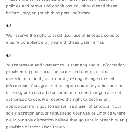
policies and terms and conditions. You should read these
before using any such third party software.
4.3
We reserve the right to audit your use of Emotics, so as to
ensure compliance by you with these User Terms.
4.4
You represent and warrant to us that any and all information
provided by you is true, accurate and complete. You
undertake to notify us promptly of any changes to such
information. You agree not to impersonate any other person
or entity or to use a false name or a name that you are not
authorised to use. We reserve the right to decline any
application from you to register as a user of Emotics in our
sole discretion and/or to suspend your use of Emotics where
we in our sole discretion believe that you are in breach of any
provision of these User Terms.