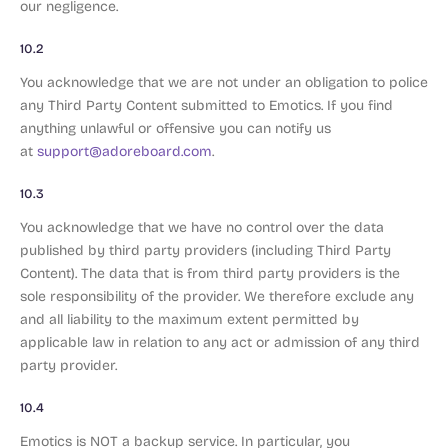
our negligence.
10.2
You acknowledge that we are not under an obligation to police
any Third Party Content submitted to Emotics. If you find
anything unlawful or offensive you can notify us
at
support@adoreboard.com
.
10.3
You acknowledge that we have no control over the data
published by third party providers (including Third Party
Content). The data that is from third party providers is the
sole responsibility of the provider. We therefore exclude any
and all liability to the maximum extent permitted by
applicable law in relation to any act or admission of any third
party provider.
10.4
Emotics is NOT a backup service. In particular, you