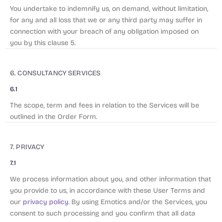
You undertake to indemnify us, on demand, without limitation,
for any and all loss that we or any third party may suffer in
connection with your breach of any obligation imposed on
you by this clause 5.
6. CONSULTANCY SERVICES
6.1
The scope, term and fees in relation to the Services will be
outlined in the Order Form.
7. PRIVACY
7.1
We process information about you, and other information that
you provide to us, in accordance with these User Terms and
our
privacy policy
. By using Emotics and/or the Services, you
consent to such processing and you confirm that all data