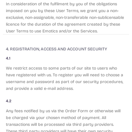
In consideration of the fulfilment by you of the obligations
imposed on you by these User Terms, we grant you a non-
exclusive, non-assignable, non-transferable non-sublicensable
licence for the duration of the agreement created by these
User Terms to use Emotics and/or the Services.
4. REGISTRATION, ACCESS AND ACCOUNT SECURITY
4.1
We restrict access to some parts of our site to users who
have registered with us. To register you will need to choose a
username and password as part of our security procedures,
and provide a valid e-mail address.
4.2
Any fees notified by us via the Order Form or otherwise will
be charged via your chosen method of payment. All
transactions will be processed via third party providers.
These third party providers will have their own security