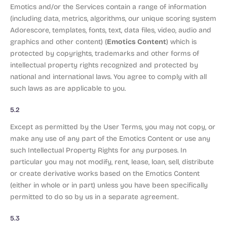
Emotics and/or the Services contain a range of information
(including data, metrics, algorithms, our unique scoring system
Adorescore, templates, fonts, text, data files, video, audio and
Emotics Content
graphics and other content) (
) which is
protected by copyrights, trademarks and other forms of
intellectual property rights recognized and protected by
national and international laws. You agree to comply with all
such laws as are applicable to you.
5.2
Except as permitted by the User Terms, you may not copy, or
make any use of any part of the Emotics Content or use any
such Intellectual Property Rights for any purposes. In
particular you may not modify, rent, lease, loan, sell, distribute
or create derivative works based on the Emotics Content
(either in whole or in part) unless you have been specifically
permitted to do so by us in a separate agreement.
5.3