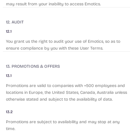
may result from your inability to access Emotics.
12. AUDIT
12.1
You grant us the right to audit your use of Emotics, so as to
ensure compliance by you with these User Terms.
13. PROMOTIONS & OFFERS
13.1
Promotions are valid to companies with +500 employees and
locations in Europe, the United States, Canada, Australia unless
otherwise stated and subject to the availability of data.
13.2
Promotions are subject to availability and may stop at any
time.