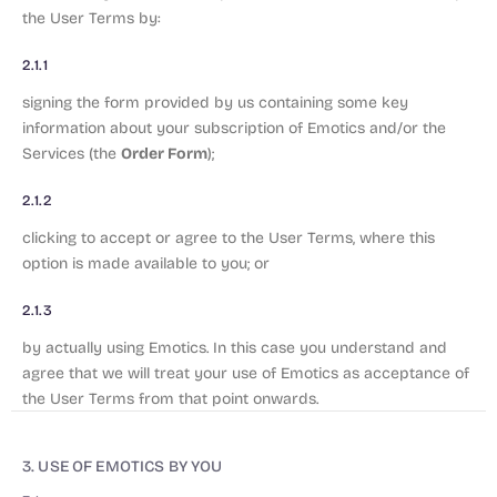
the User Terms by:
2.1.1
signing the form provided by us containing some key
information about your subscription of Emotics and/or the
Order Form
Services (the
);
2.1.2
clicking to accept or agree to the User Terms, where this
option is made available to you; or
2.1.3
by actually using Emotics. In this case you understand and
agree that we will treat your use of Emotics as acceptance of
the User Terms from that point onwards.
3. USE OF EMOTICS BY YOU