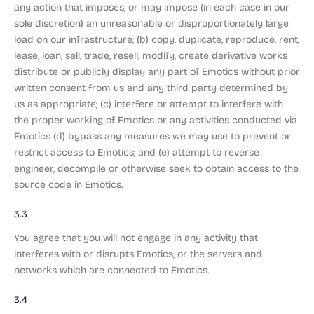
any action that imposes, or may impose (in each case in our
sole discretion) an unreasonable or disproportionately large
load on our infrastructure; (b) copy, duplicate, reproduce, rent,
lease, loan, sell, trade, resell, modify, create derivative works
distribute or publicly display any part of Emotics without prior
written consent from us and any third party determined by
us as appropriate; (c) interfere or attempt to interfere with
the proper working of Emotics or any activities conducted via
Emotics (d) bypass any measures we may use to prevent or
restrict access to Emotics; and (e) attempt to reverse
engineer, decompile or otherwise seek to obtain access to the
source code in Emotics.
3.3
You agree that you will not engage in any activity that
interferes with or disrupts Emotics, or the servers and
networks which are connected to Emotics.
3.4