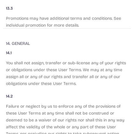
13.3
Promotions may have additional terms and conditions. See
individual promotion for more details.
14. GENERAL
14.1
You shall not assign, transfer or sub-license any of your rights
or obligations under these User Terms. We may at any time
assign all or any of our rights and transfer all or any of our
obligations under these User Terms.
14.2
Failure or neglect by us to enforce any of the provisions of
these User Terms at any time shall not be construed or
deemed to be a waiver of our rights nor shall this in any way
affect the validity of the whole or any part of these User
Terms, nor prejudice our rights to take subsequent action.