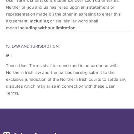
User Terms shall take precedence over such other terms.
Neither of you and us has relied upon any statement or
representation made by the other in agreeing to enter this
Including
agreement.
or any similar word shall
including without limitation
mean
.
15. LAW AND JURISDICTION
15.1
These User Terms shall be construed in accordance with
Northern Irish law and the parties hereby submit to the
exclusive jurisdiction of the Northern Irish courts to settle any
disputes which may arise in connection with these User
Terms.