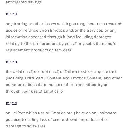
anticipated savings:
10.12.3
any trading or other losses which you may incur as a result of
use of or reliance upon Emotics and/or the Services, or any
information accessed through it (and including damages
relating to the procurement by you of any substitute and/or
replacement products or services);
10.12.4
the deletion of, corruption of, or failure to store, any content
(including Third Party Content and Emotics Content) and other
communications data maintained or transmitted by or
through your use of Emotics; or
10.12.5
any effect which use of Emotics may have on any software
you use, including loss of use or downtime, or loss of or
damage to software).