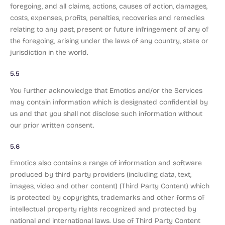
foregoing, and all claims, actions, causes of action, damages,
costs, expenses, profits, penalties, recoveries and remedies
relating to any past, present or future infringement of any of
the foregoing, arising under the laws of any country, state or
jurisdiction in the world.
5.5
You further acknowledge that Emotics and/or the Services
may contain information which is designated confidential by
us and that you shall not disclose such information without
our prior written consent.
5.6
Emotics also contains a range of information and software
produced by third party providers (including data, text,
images, video and other content) (Third Party Content) which
is protected by copyrights, trademarks and other forms of
intellectual property rights recognized and protected by
national and international laws. Use of Third Party Content