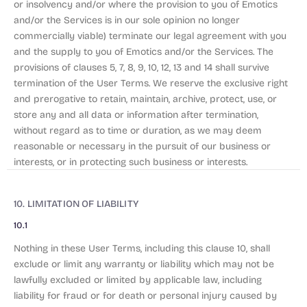
or insolvency and/or where the provision to you of Emotics
and/or the Services is in our sole opinion no longer
commercially viable) terminate our legal agreement with you
and the supply to you of Emotics and/or the Services. The
provisions of clauses 5, 7, 8, 9, 10, 12, 13 and 14 shall survive
termination of the User Terms. We reserve the exclusive right
and prerogative to retain, maintain, archive, protect, use, or
store any and all data or information after termination,
without regard as to time or duration, as we may deem
reasonable or necessary in the pursuit of our business or
interests, or in protecting such business or interests.
10. LIMITATION OF LIABILITY
10.1
Nothing in these User Terms, including this clause 10, shall
exclude or limit any warranty or liability which may not be
lawfully excluded or limited by applicable law, including
liability for fraud or for death or personal injury caused by