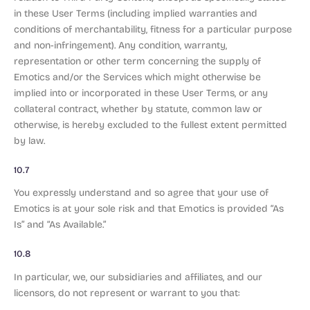
in these User Terms (including implied warranties and
conditions of merchantability, fitness for a particular purpose
and non-infringement). Any condition, warranty,
representation or other term concerning the supply of
Emotics and/or the Services which might otherwise be
implied into or incorporated in these User Terms, or any
collateral contract, whether by statute, common law or
otherwise, is hereby excluded to the fullest extent permitted
by law.
10.7
You expressly understand and so agree that your use of
Emotics is at your sole risk and that Emotics is provided “As
Is” and “As Available.”
10.8
In particular, we, our subsidiaries and affiliates, and our
licensors, do not represent or warrant to you that: