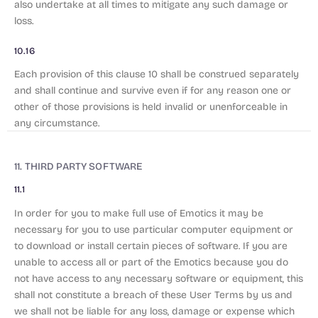
also undertake at all times to mitigate any such damage or
loss.
10.16
Each provision of this clause 10 shall be construed separately
and shall continue and survive even if for any reason one or
other of those provisions is held invalid or unenforceable in
any circumstance.
11. THIRD PARTY SOFTWARE
11.1
In order for you to make full use of Emotics it may be
necessary for you to use particular computer equipment or
to download or install certain pieces of software. If you are
unable to access all or part of the Emotics because you do
not have access to any necessary software or equipment, this
shall not constitute a breach of these User Terms by us and
we shall not be liable for any loss, damage or expense which