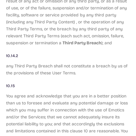
result of any act or omission of any third party, or as a result
of use, or of the failure, suspension and/or termination of any
facility, software or service provided by any third party
(including any Third Party Content) , or the operation of any
Third Party Terms, or the breach by any third party of any
relevant Third Party Terms (each such act, omission, failure,
Third Party Breach
suspension or termination a
); and
10.14.2
any Third Party Breach shall not constitute a breach by us of
the provisions of these User Terms.
10.15
You agree and acknowledge that you are in a better position
than us to foresee and evaluate any potential damage or loss
which you may suffer in connection with the use of Emotics
and/or the Services; that we cannot adequately insure its
potential liability to you; and that accordingly the exclusions
and limitations contained in this clause 10 are reasonable. You