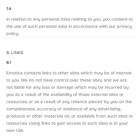
7.4
in relation to any personal data relating to you, you consent to
the use of such personal data in accordance with our privacy
policy.
8. LINKS
8.1
Emotics contains links to other sites which may be of interest
to you. We do not have control over these sites, and we are
not liable for any loss or damage which may be incurred by
you as a result of the availability of those external sites or
resources, or as a result of any reliance placed by you on the
completeness, accuracy or existence of any advertising,
products or other materials on, or available from such sites or
resources. Using links to gain access to such sites is at your
own risk.