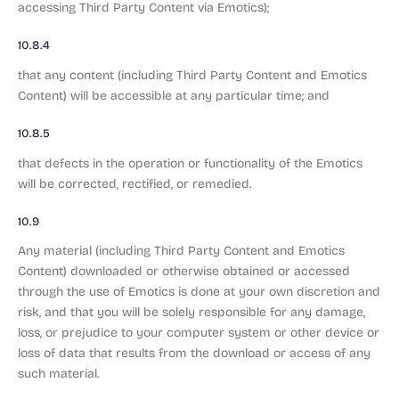
accessing Third Party Content via Emotics);
10.8.4
that any content (including Third Party Content and Emotics
Content) will be accessible at any particular time; and
10.8.5
that defects in the operation or functionality of the Emotics
will be corrected, rectified, or remedied.
10.9
Any material (including Third Party Content and Emotics
Content) downloaded or otherwise obtained or accessed
through the use of Emotics is done at your own discretion and
risk, and that you will be solely responsible for any damage,
loss, or prejudice to your computer system or other device or
loss of data that results from the download or access of any
such material.