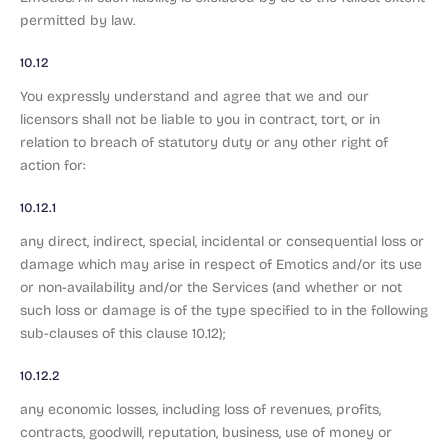
permitted by law.
10.12
You expressly understand and agree that we and our
licensors shall not be liable to you in contract, tort, or in
relation to breach of statutory duty or any other right of
action for:
10.12.1
any direct, indirect, special, incidental or consequential loss or
damage which may arise in respect of Emotics and/or its use
or non-availability and/or the Services (and whether or not
such loss or damage is of the type specified to in the following
sub-clauses of this clause 10.12);
10.12.2
any economic losses, including loss of revenues, profits,
contracts, goodwill, reputation, business, use of money or