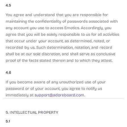
4.5
You agree and understand that you are responsible for
maintaining the confidentiality of passwords associated with
any account you use to access Emotics. Accordingly, you
agree that you will be solely responsible to us for all activities
that occur under your account, as determined, noted, or
recorded by us. Such determination, notation, and record
shall be at our sole discretion, and shall serve as conclusive
proof of the facts stated therein and to which they attest.
4.6
If you become aware of any unauthorized use of your
password or of your account, you agree to notify us
immediately at
support@adoreboard.com
.
5. INTELLECTUAL PROPERTY
5.1