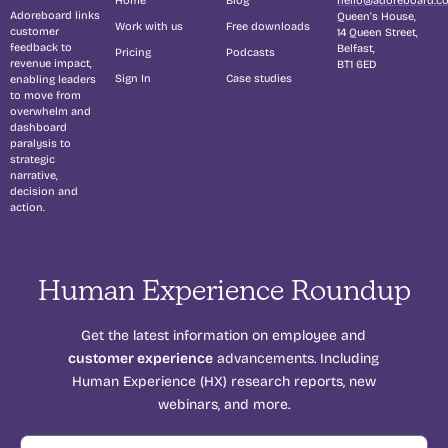
Adoreboard links
Queen's House,
Work with us
Free downloads
customer
14 Queen Street,
feedback to
Belfast,
Pricing
Podcasts
revenue impact,
BT1 6ED
Sign In
Case studies
enabling leaders
to move from
overwhelm and
dashboard
paralysis to
strategic
narrative,
decision and
action.
Human Experience Roundup
Get the latest information on employee and
customer experience
advancements. Including
Human Experience (HX) research reports, new
webinars, and more.