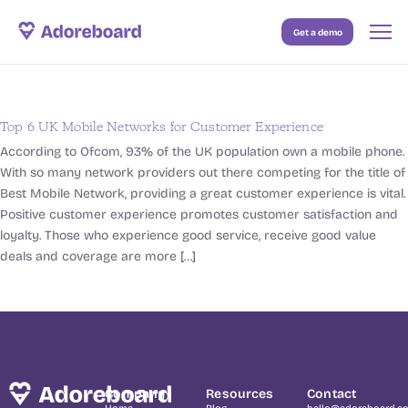
Get a demo
Case Studies
Resources
Top 6 UK Mobile Networks for Customer Experience
Blog
According to Ofcom, 93% of the UK population own a mobile phone.
With so many network providers out there competing for the title of
Pricing
Best Mobile Network, providing a great customer experience is vital.
Positive customer experience promotes customer satisfaction and
loyalty. Those who experience good service, receive good value
deals and coverage are more […]
Company
Resources
Contact
Home
Blog
hello@adoreboard.c