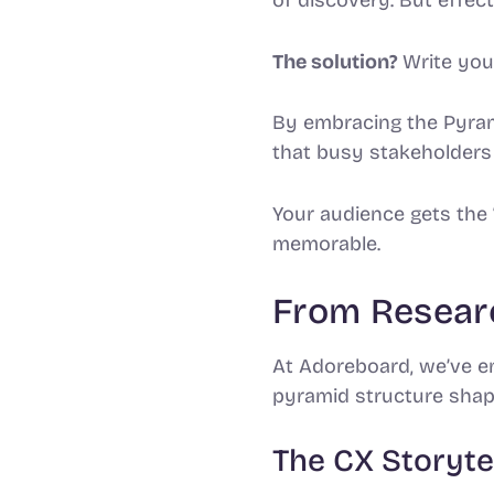
The solution?
Write your
By embracing the Pyrami
that busy stakeholders 
Your audience gets the
memorable.
From Researc
At Adoreboard, we’ve em
pyramid structure shap
The CX Storyte