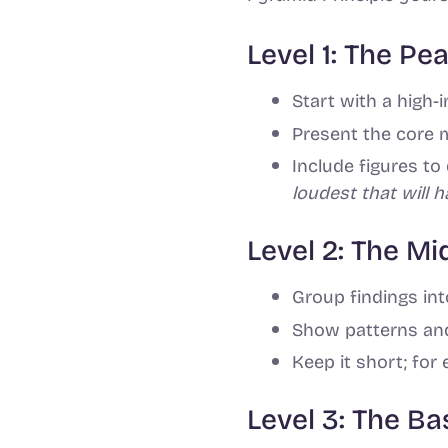
Level 1: The Pe
Start with a high-
Present the core 
Include figures t
loudest that will 
Level 2: The M
Group findings int
Show patterns and
Keep it short; for 
Level 3: The B