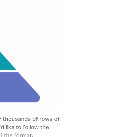
f thousands of rows of
 like to follow the
f the format: