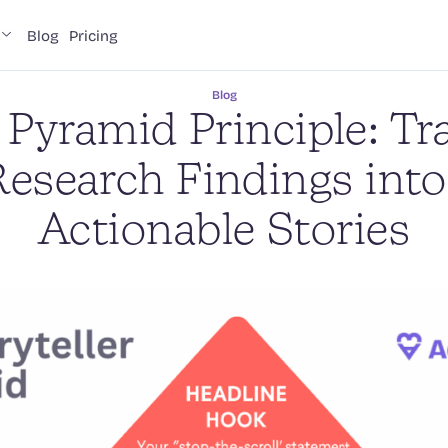
Blog
Pricing
Blog
Pyramid Principle: T
esearch Findings into
Actionable Stories