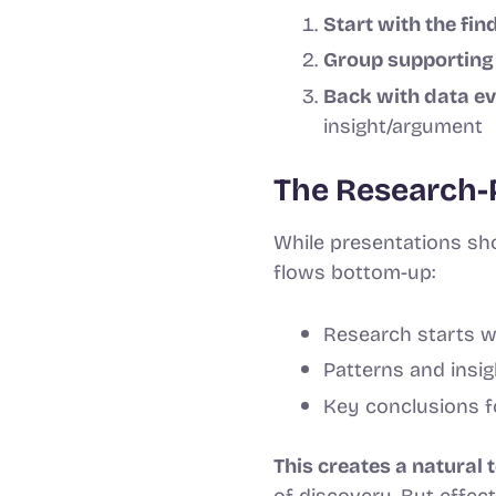
Start with the fin
Group supporting 
Back with data e
insight/argument
The Research-
While presentations sho
flows bottom-up:
Research starts wi
Patterns and insi
Key conclusions fo
This creates a natural 
of discovery. But effe