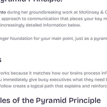
nto
during her groundbreaking work at McKinsey 
ed approach to communication that places your key m
increasingly detailed information below.
onger foundation for your main point, just as a pyram
s
works because it matches how our brains process in
ou immediately give busy executives what they need 
follow create a logical path that explains and reinfo
les of the Pyramid Principle