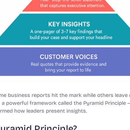
 business reports hit the mark while others leave 
n a powerful framework called the Pyramid Principle
ormed how leaders present insights.
Pyramid Principle?