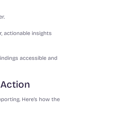
r.
, actionable insights
indings accessible and
 Action
eporting. Here’s how the