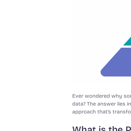
Ever wondered why some
data? The answer lies i
approach that’s transf
What is the 