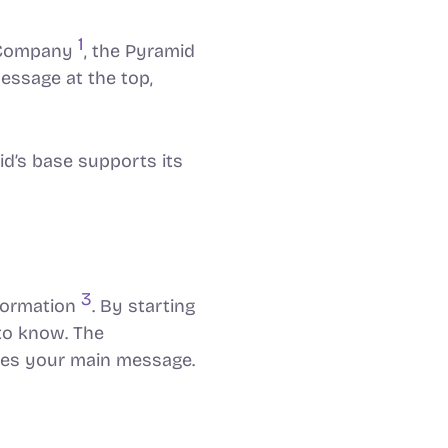
1
& Company
, the Pyramid
essage at the top,
id’s base supports its
3
formation
. By starting
to know. The
rces your main message.