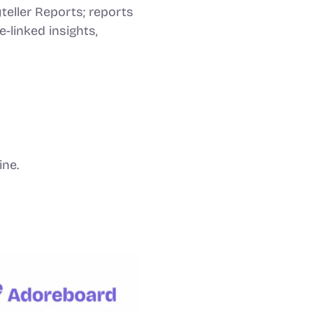
teller Reports; reports
-linked insights,
ine.