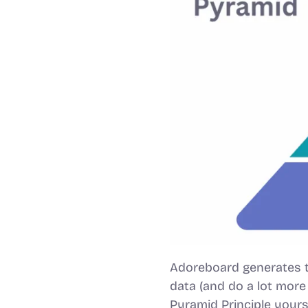
Adoreboard generates t
data (and do a lot more
Pyramid Principle yours