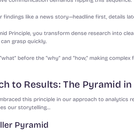
 findings like a news story—headline first, details late
d Principle, you transform dense research into clear
can grasp quickly.
 “what” before the “why” and “how,” making complex f
h to Results: The Pyramid in
braced this principle in our approach to analytics r
es our storytelling…
ller Pyramid