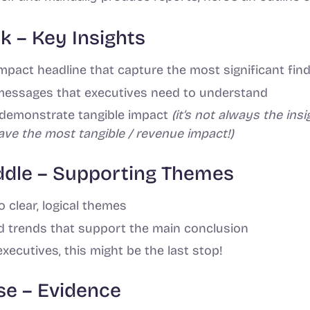
ak – Key Insights
impact headline that capture the most significant fin
messages that executives need to understand
o demonstrate tangible impact
(it’s not always the ins
have the most tangible / revenue impact!)
iddle – Supporting Themes
o clear, logical themes
 trends that support the main conclusion
executives, this might be the last stop!
ase – Evidence