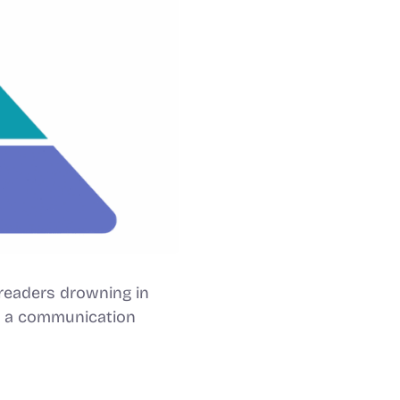
readers drowning in
 – a communication