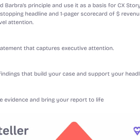
Barbra’s principle and use it as a basis for CX Story
-stopping headline and 1-pager scorecard of $ revenue
vel attention.
statement that captures executive attention.
findings that build your case and support your headl
e evidence and bring your report to life