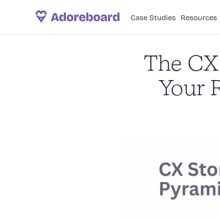
Case Studies
Resources
The CX 
Your R