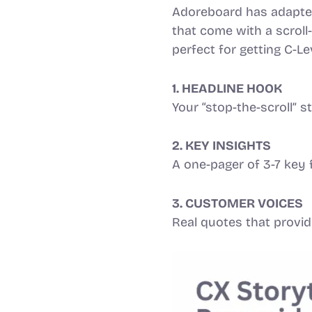
Adoreboard has adapted 
that come with a scroll
perfect for getting C-Le
1. HEADLINE HOOK
Your “stop-the-scroll” 
2. KEY INSIGHTS
A one-pager of 3-7 key 
3. CUSTOMER VOICES
Real quotes that provid