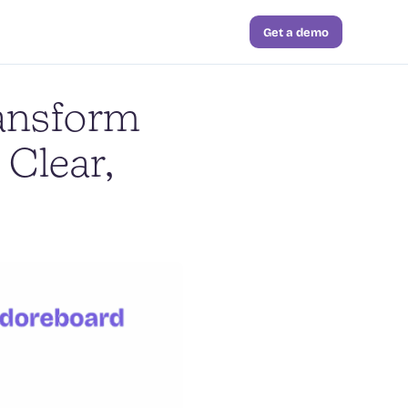
Get a demo
ransform
 Clear,