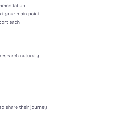
commendation
rt your main point
port each
 research naturally
to share their journey