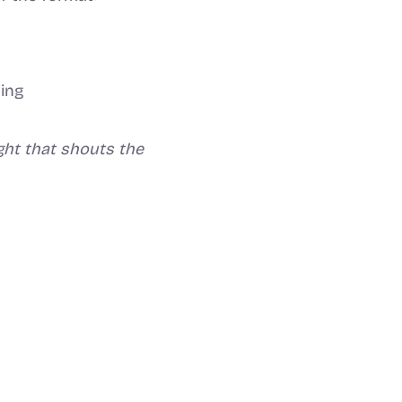
ding
ight that shouts the