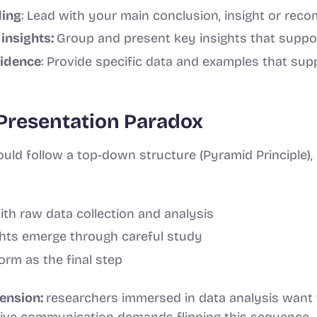
ding
: Lead with your main conclusion, insight or re
insights:
Group and present key insights that suppo
vidence
: Provide specific data and examples that sup
Presentation Paradox
uld follow a top-down structure (Pyramid Principle),
th raw data collection and analysis
ghts emerge through careful study
rm as the final step
tension:
researchers immersed in data analysis want 
ctive communication demands flipping this sequence.