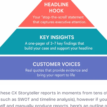
hese CX Storyteller reports in moments from tens o
 such as SWOT and timeline analysis), however if you’d
elf and manually produce reports, here’s an outline o