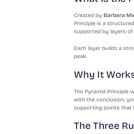
Barbara Mi
Created by
Principle is a structur
supported by layers of 
Each layer builds a str
peak.
Why It Work
The Pyramid Principle 
with the conclusion, y
supporting points that 
The Three Ru