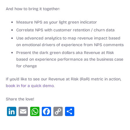
And how to bring it together:
Measure NPS as your light green indicator
Correlate NPS with customer retention / churn data
Use advanced analytics to map revenue impact based
on emotional drivers of experience from NPS comments
Present the dark green dollars aka Revenue at Risk
based on experience performance as the business case
for change
If you’d like to see our Revenue at Risk (RaR) metric in action,
book in for a quick demo
.
Share the love!
Li
E
W
F
C
S
n
m
h
a
o
h
k
ai
at
c
p
ar