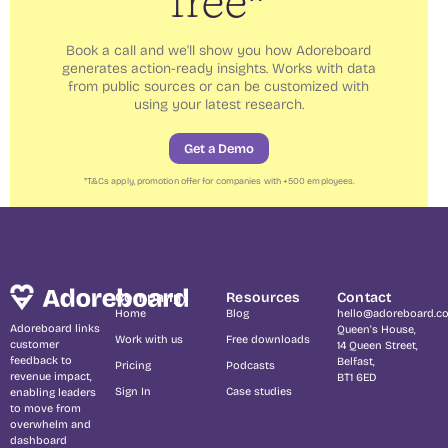
free*
Book a call and we'll show you how Adoreboard
generates action-ready insights. Works with data
from public sources or can be customized with
using your latest research.
Get a Demo
*
T&Cs
apply, promotion offer for companies with +500 employees.
Company
Resources
Contact
Home
Blog
hello@adoreboard.c
Adoreboard links
Queen's House,
Work with us
Free downloads
customer
14 Queen Street,
feedback to
Belfast,
Pricing
Podcasts
revenue impact,
BT1 6ED
Sign In
Case studies
enabling leaders
to move from
overwhelm and
dashboard