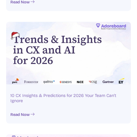
Read Now
10 CX Insights & Predictions for 2026 Your Team Can’t
Ignore
Read Now