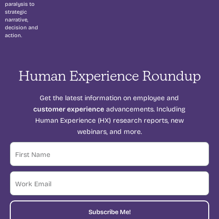
paralysis to
strategic
narrative,
decision and
action.
Human Experience Roundup
Get the latest information on employee and
customer experience
advancements. Including
Human Experience (HX) research reports, new
webinars, and more.
Subscribe Me!