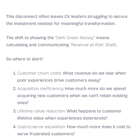
This disconnect often leaves CX leaders struggling to secure
the investment needed for meaningful transformation.
The shift to showing the
“Dark Green Money”
means
calculating and communicating
“Revenue at Risk” (RaR)
.
So where to start?
Customer churn costs:
What revenue do we lose when
poor experiences drive customers away?
Acquisition inefficiency:
How much more do we spend
acquiring new customers when we can’t retain existing
ones?
Lifetime value reduction:
What happens to customer
lifetime value when experiences deteriorate?
Cost-to-serve escalation:
How much more does it cost to
serve frustrated customers?