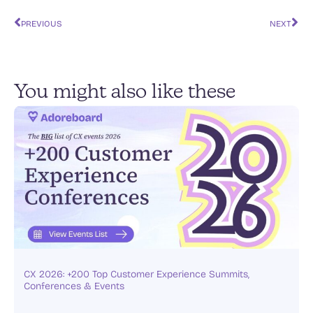
e
l
s
e
y
e
PREVIOUS
NEXT
dI
A
b
Li
n
p
o
n
p
o
k
You might also like these
k
CX 2026: +200 Top Customer Experience Summits,
Conferences & Events