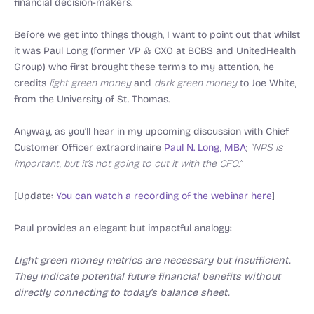
financial decision-makers.
Before we get into things though, I want to point out that whilst
it was Paul Long (former VP & CXO at BCBS and UnitedHealth
Group) who first brought these terms to my attention, he
credits
light green money
and
dark green money
to Joe White,
from the University of St. Thomas.
Anyway, as you’ll hear in my upcoming discussion with Chief
Customer Officer extraordinaire
Paul N. Long, MBA
;
“NPS is
important, but it’s not going to cut it with the CFO.”
[Update:
You can watch a recording of the webinar here
]
Paul provides an elegant but impactful analogy:
Light green money metrics are necessary but insufficient.
They indicate potential future financial benefits without
directly connecting to today’s balance sheet.