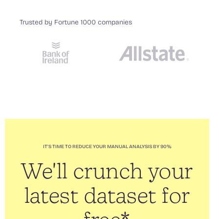
Trusted by Fortune 1000 companies
IT'S TIME TO REDUCE YOUR MANUAL ANALYSIS BY 90%
We'll crunch your
latest dataset for