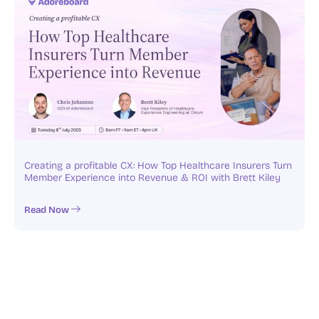
Creating a profitable CX: How Top Healthcare Insurers Turn
Member Experience into Revenue & ROI with Brett Kiley
Read Now