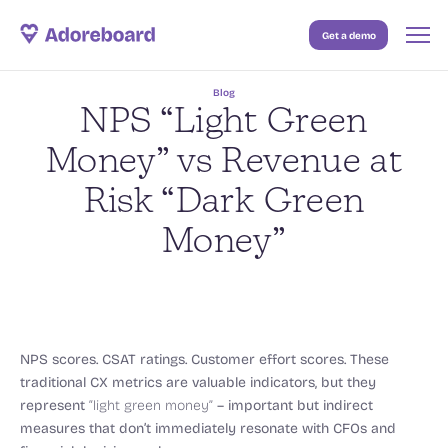
Get a demo
Case Studies
Blog
Resources
NPS “Light Green
Blog
Money” vs Revenue at
Risk “Dark Green
Pricing
Money”
NPS scores. CSAT ratings. Customer effort scores. These
traditional CX metrics are valuable indicators, but they
represent
“light green money”
– important but indirect
measures that don’t immediately resonate with CFOs and