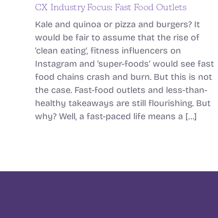
CX Industry Focus: Fast Food Outlets
Kale and quinoa or pizza and burgers? It
would be fair to assume that the rise of
‘clean eating’, fitness influencers on
Instagram and ‘super-foods’ would see fast
food chains crash and burn. But this is not
the case. Fast-food outlets and less-than-
healthy takeaways are still flourishing. But
why? Well, a fast-paced life means a […]