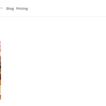
Blog
Pricing