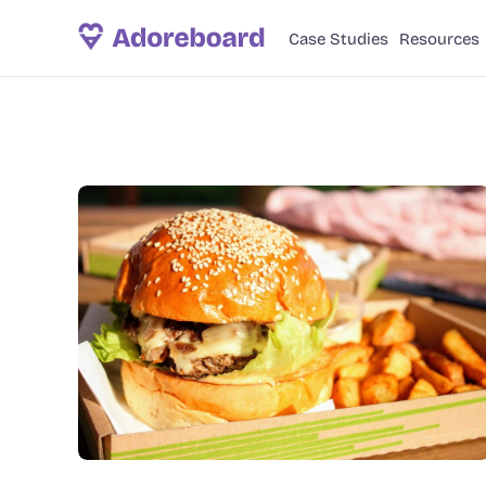
Case Studies
Resources