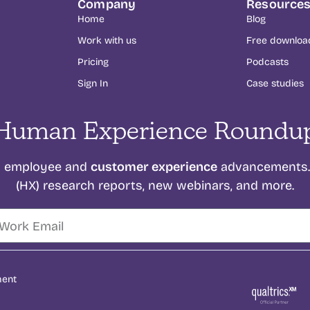
Company
Resource
Home
Blog
Work with us
Free downloa
Pricing
Podcasts
Sign In
Case studies
Human Experience Roundu
customer experience
on employee and
advancements. 
(HX) research reports, new webinars, and more.
ment