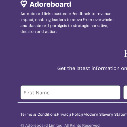
Adoreboard links customer feedback to revenue
impact, enabling leaders to move from overwhelm
and dashboard paralysis to strategic narrative,
decision and action.
Get the latest information 
Terms & Conditions
Privacy Policy
Modern Slavery State
© Adoreboard Limited. All Rights Reserved.