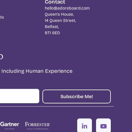
s
Contact
hello@adoreboard.com
Queen's House,
ds
14 Queen Street,
Belfast,
BT1 6ED
p
Including Human Experience
Subscribe Me!