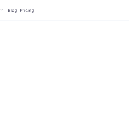
Blog
Pricing
a