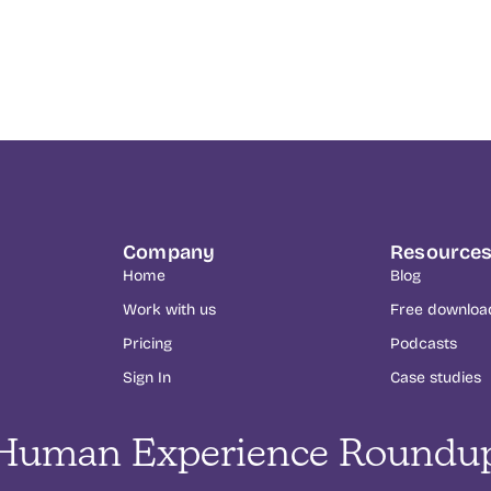
Company
Resource
Home
Blog
Work with us
Free downloa
Pricing
Podcasts
Sign In
Case studies
Human Experience Roundu