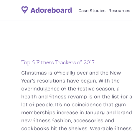
Case Studies
Resources
Top 5 Fitness Trackers of 2017
Christmas is officially over and the New
Year’s resolutions have begun. With the
overindulgence of the festive season, a
health and fitness revamp is on the list for 
lot of people. It’s no coincidence that gym
memberships increase in January and brand
new fitness fashion, accessories and
cookbooks hit the shelves. Wearable fitness