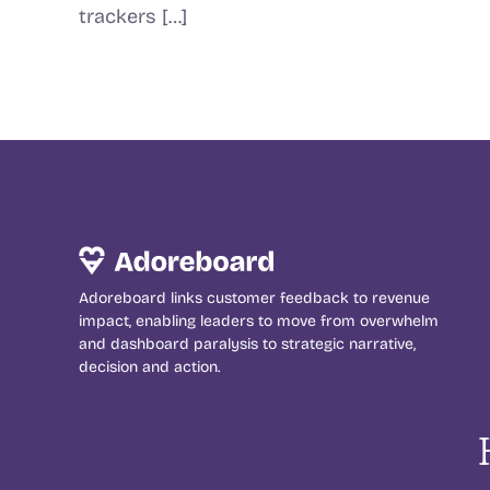
trackers […]
Adoreboard links customer feedback to revenue
impact, enabling leaders to move from overwhelm
and dashboard paralysis to strategic narrative,
decision and action.