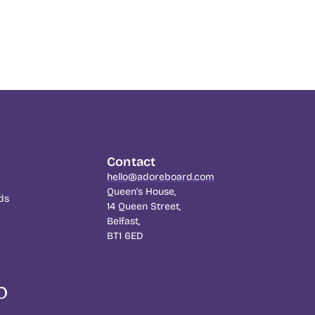
s
Contact
hello@adoreboard.com
Queen's House,
ds
14 Queen Street,
Belfast,
BT1 6ED
p