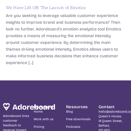
We Have Lift Off: The Launch of Emotics
Are you seeking to leverage valuable customer experience
insights to improve brand and business performance? Then
look no further. Adoreboard’s emotion analytics tool Emotics
provides a means of measuring the emotional intensity
around customer experience. By determining the main
themes driving emotional intensity, Emotics allows users to
make informed business decisions that enhance customer
experience […]
Company
Resources
Contact
Home
Blog
hello@adoreboard.c
Adoreboard links
Queen's House,
Work with us
Free downloads
customer
14 Queen Street,
feedback to
Belfast,
Pricing
Podcasts
revenue impact,
BT1 6ED