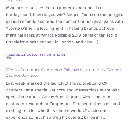
Experience?
If we are to believe that customer experience is a
battleground, how do you win? Simple. Focus on the marginal
gains. I recently explored the concept of marginal gains with
Yvonne O’Brien, a leading light in helping brands achieve
marginal gains, at What’s Possible 2019 panel organised by
Specialist Works agency in London. And also […]
Key to Customer Centricity: Takeaways from Alex Genov’s
Zappos Keynote
Last week marked the launch of the Adoreboard CX
Academy at a special keynote and masterclass event with
special guest Alex Genov from Zappos. Alex is head of
customer research at Zappos, a US-based online shoe and
clothing retailer who thrive in the world of customer
experience so much so they hit over $2 billion in […]