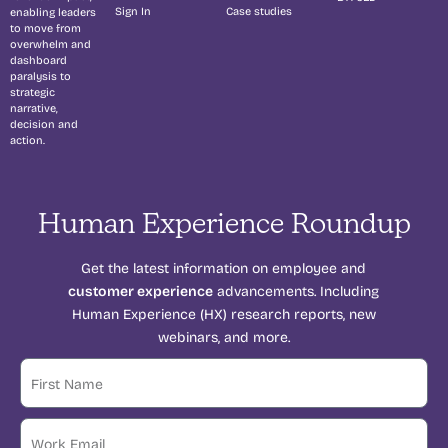
Sign In
Case studies
enabling leaders
to move from
overwhelm and
dashboard
paralysis to
strategic
narrative,
decision and
action.
Human Experience Roundup
Get the latest information on employee and
customer experience
advancements. Including
Human Experience (HX) research reports, new
webinars, and more.