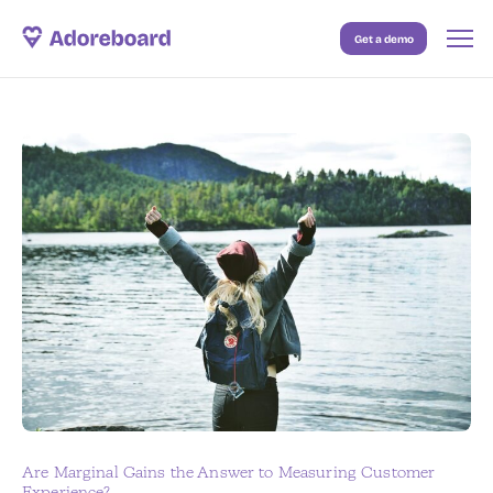
Get a demo
Case Studies
Resources
Blog
Pricing
Are Marginal Gains the Answer to Measuring Customer