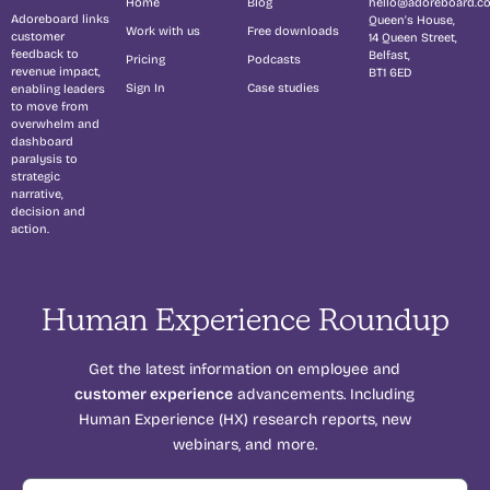
Home
Blog
hello@adoreboard.c
Adoreboard links
Queen's House,
Work with us
Free downloads
customer
14 Queen Street,
feedback to
Belfast,
Pricing
Podcasts
revenue impact,
BT1 6ED
Sign In
Case studies
enabling leaders
to move from
overwhelm and
dashboard
paralysis to
strategic
narrative,
decision and
action.
Human Experience Roundup
Get the latest information on employee and
customer experience
advancements. Including
Human Experience (HX) research reports, new
webinars, and more.