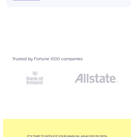
Trusted by Fortune 1000 companies
IT'S TIME TO REDUCE YOUR MANUAL ANALYSIS BY 90%