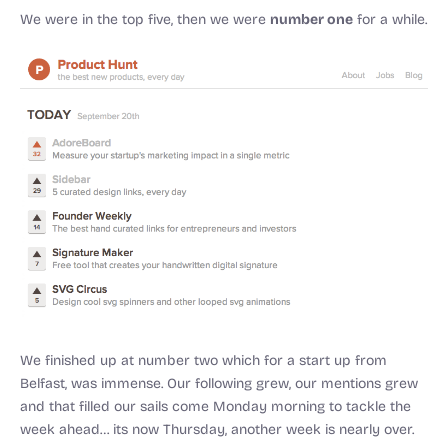
number one
We were in the top five, then we were
for a while.
We finished up at number two which for a start up from
Belfast, was immense. Our following grew, our mentions grew
and that filled our sails come Monday morning to tackle the
week ahead… its now Thursday, another week is nearly over.