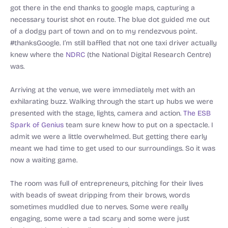
got there in the end thanks to google maps, capturing a
necessary tourist shot en route. The blue dot guided me out
of a dodgy part of town and on to my rendezvous point.
#thanksGoogle. I’m still baffled that not one taxi driver actually
knew where the
NDRC
(the National Digital Research Centre)
was.
Arriving at the venue, we were immediately met with an
exhilarating buzz. Walking through the start up hubs we were
presented with the stage, lights, camera and action.
The ESB
Spark of Genius
team sure knew how to put on a spectacle. I
admit we were a little overwhelmed. But getting there early
meant we had time to get used to our surroundings. So it was
now a waiting game.
The room was full of entrepreneurs, pitching for their lives
with beads of sweat dripping from their brows, words
sometimes muddled due to nerves. Some were really
engaging, some were a tad scary and some were just