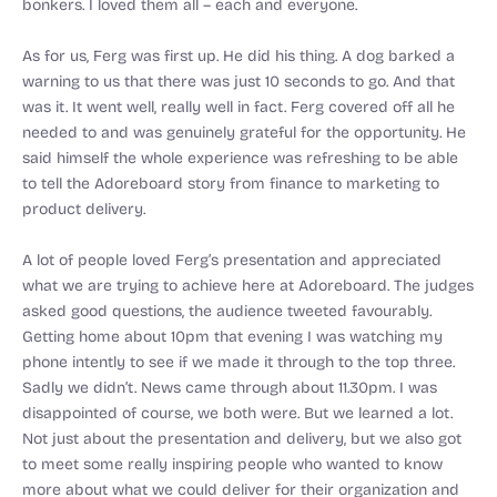
bonkers. I loved them all – each and everyone.
As for us, Ferg was first up. He did his thing. A dog barked a
warning to us that there was just 10 seconds to go. And that
was it. It went well, really well in fact. Ferg covered off all he
needed to and was genuinely grateful for the opportunity. He
said himself the whole experience was refreshing to be able
to tell the Adoreboard story from finance to marketing to
product delivery.
A lot of people loved Ferg’s presentation and appreciated
what we are trying to achieve here at Adoreboard. The judges
asked good questions, the audience tweeted favourably.
Getting home about 10pm that evening I was watching my
phone intently to see if we made it through to the top three.
Sadly we didn’t. News came through about 11.30pm. I was
disappointed of course, we both were. But we learned a lot.
Not just about the presentation and delivery, but we also got
to meet some really inspiring people who wanted to know
more about what we could deliver for their organization and