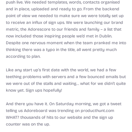
push live. We needed templates, words, contacts organised
and in place, uploaded and ready to go. From the backend
point of view we needed to make sure we were totally set up
to receive an influx of sign ups. We were launching our brand
metric, the Adorescore to our friends and family – a list that
now included those inspiring people we’d met in Dublin.
Despite one nervous moment when the team pranked me into
thinking there was a typo in the title, all went pretty much
according to plan.
Like any start up’s first date with the world, we had a few
teething problems with servers and a few bounced emails but
we were out of the stalls and waiting… what for we didn’t quite
know yet. Sign ups hopefully!
And there you have it. On Saturday morning, we got a tweet
telling us Adoreboard was trending on producthunt.com
WHAT? thousands of hits to our website and the sign up
counter was on the up.