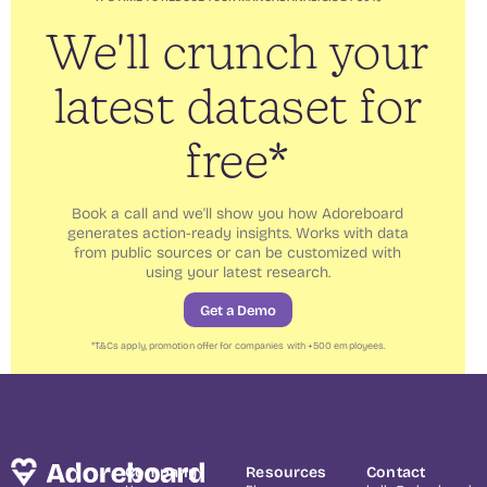
We'll crunch your
latest dataset for
free*
Book a call and we'll show you how Adoreboard
generates action-ready insights. Works with data
from public sources or can be customized with
using your latest research.
Get a Demo
*
T&Cs
apply, promotion offer for companies with +500 employees.
Company
Resources
Contact