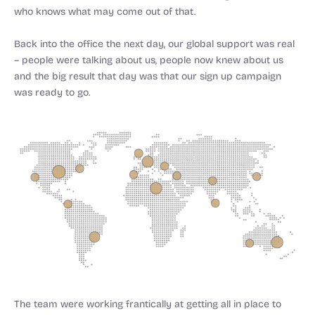
who knows what may come out of that.
Back into the office the next day, our global support was real
– people were talking about us, people now knew about us
and the big result that day was that our sign up campaign
was ready to go.
The team were working frantically at getting all in place to