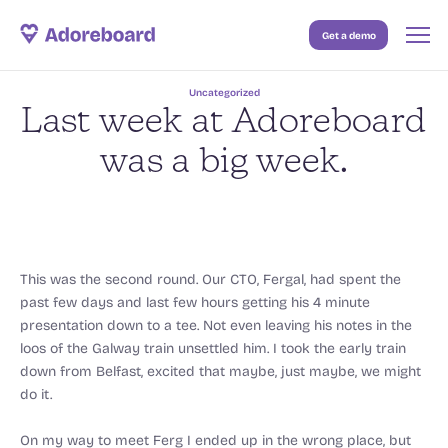
Get a demo
Case Studies
Uncategorized
Resources
Last week at Adoreboard
Blog
was a big week.
Pricing
This was the second round. Our CTO, Fergal, had spent the
past few days and last few hours getting his 4 minute
presentation down to a tee. Not even leaving his notes in the
loos of the Galway train unsettled him. I took the early train
down from Belfast, excited that maybe, just maybe, we might
do it.
On my way to meet Ferg I ended up in the wrong place, but