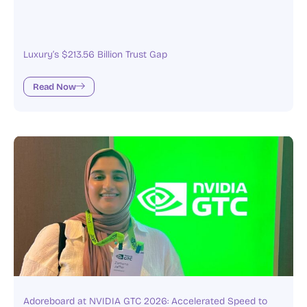
Luxury’s $213.56 Billion Trust Gap
Read Now
Adoreboard at NVIDIA GTC 2026: Accelerated Speed to