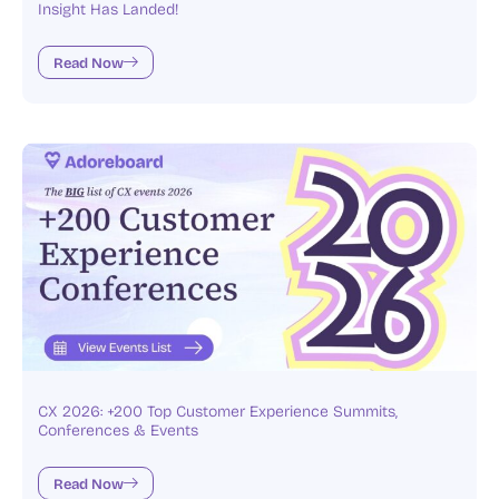
Insight Has Landed!
Read Now
CX 2026: +200 Top Customer Experience Summits,
Conferences & Events
Read Now